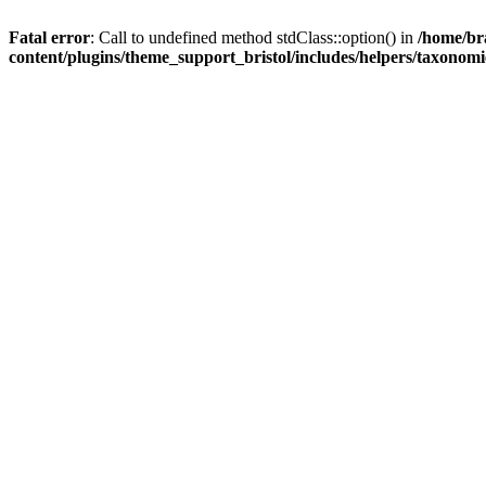
Fatal error
: Call to undefined method stdClass::option() in
/home/br
content/plugins/theme_support_bristol/includes/helpers/taxonom